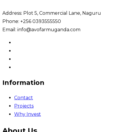
Address: Plot 5, Commercial Lane, Naguru
Phone: +256 0393555550
Email: info@avofarmuganda.com
Information
Contact
Projects
Why Invest
About Us