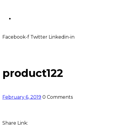
Contact
Facebook-f
Twitter
Linkedin-in
product122
February 6, 2019
0 Comments
Share Link: