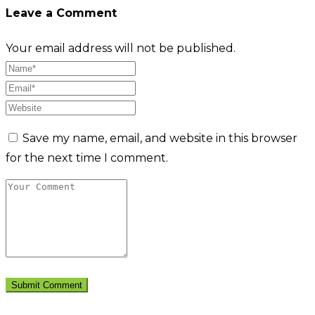
Leave a Comment
Your email address will not be published.
Save my name, email, and website in this browser
for the next time I comment.