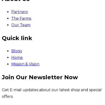
Partners
The Farms
Our Team
Quick link
Blogs
Home
Mission & Vision
Join Our Newsletter Now
Get E-mail updates about our latest shop and special
offers.