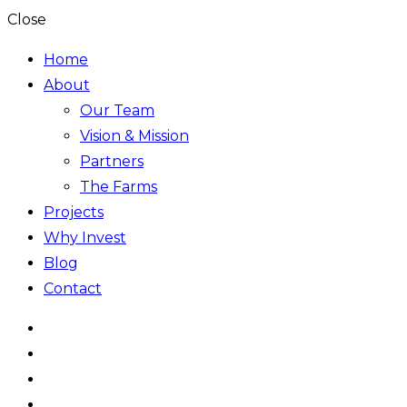
Close
Home
About
Our Team
Vision & Mission
Partners
The Farms
Projects
Why Invest
Blog
Contact