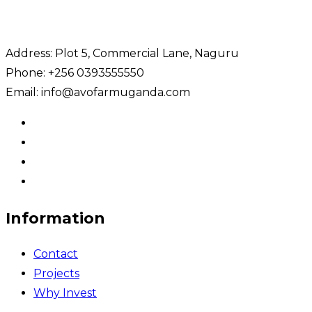
Address: Plot 5, Commercial Lane, Naguru
Phone: +256 0393555550
Email: info@avofarmuganda.com
Information
Contact
Projects
Why Invest