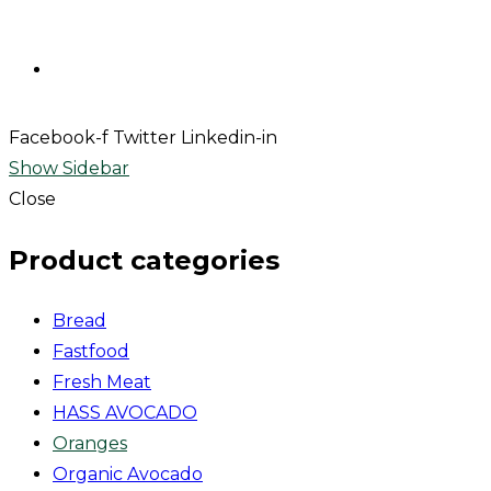
Contact
Facebook-f
Twitter
Linkedin-in
Show Sidebar
Close
Product categories
Bread
Fastfood
Fresh Meat
HASS AVOCADO
Oranges
Organic Avocado