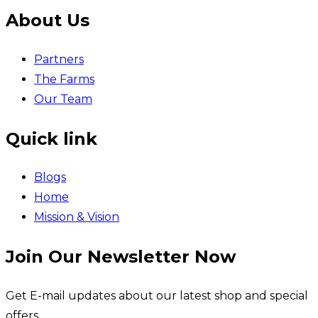
About Us
Partners
The Farms
Our Team
Quick link
Blogs
Home
Mission & Vision
Join Our Newsletter Now
Get E-mail updates about our latest shop and special
offers.