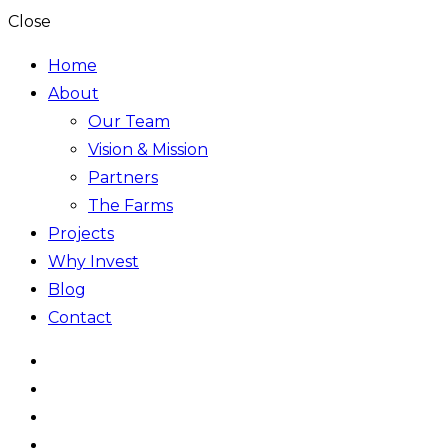
Close
Home
About
Our Team
Vision & Mission
Partners
The Farms
Projects
Why Invest
Blog
Contact