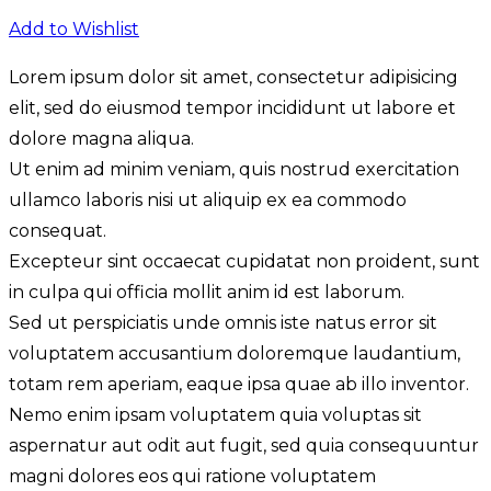
Add to Wishlist
Lorem ipsum dolor sit amet, consectetur adipisicing
elit, sed do eiusmod tempor incididunt ut labore et
dolore magna aliqua.
Ut enim ad minim veniam, quis nostrud exercitation
ullamco laboris nisi ut aliquip ex ea commodo
consequat.
Excepteur sint occaecat cupidatat non proident, sunt
in culpa qui officia mollit anim id est laborum.
Sed ut perspiciatis unde omnis iste natus error sit
voluptatem accusantium doloremque laudantium,
totam rem aperiam, eaque ipsa quae ab illo inventor.
Nemo enim ipsam voluptatem quia voluptas sit
aspernatur aut odit aut fugit, sed quia consequuntur
magni dolores eos qui ratione voluptatem