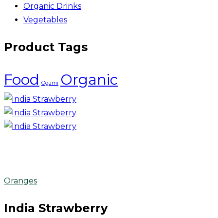
Organic Drinks
Vegetables
Product Tags
Food
Organic
Ogami
Oranges
India Strawberry