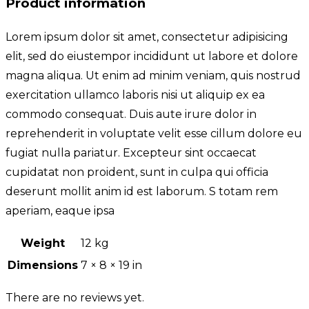
Product information
Lorem ipsum dolor sit amet, consectetur adipisicing
elit, sed do eiustempor incididunt ut labore et dolore
magna aliqua. Ut enim ad minim veniam, quis nostrud
exercitation ullamco laboris nisi ut aliquip ex ea
commodo consequat. Duis aute irure dolor in
reprehenderit in voluptate velit esse cillum dolore eu
fugiat nulla pariatur. Excepteur sint occaecat
cupidatat non proident, sunt in culpa qui officia
deserunt mollit anim id est laborum. S totam rem
aperiam, eaque ipsa
Weight
12 kg
Dimensions
7 × 8 × 19 in
There are no reviews yet.