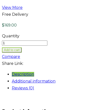
View More
Free Delivery
$
169.00
Quantity
Add to cart
Compare
Share Link:
Description
Additional information
Reviews (0)