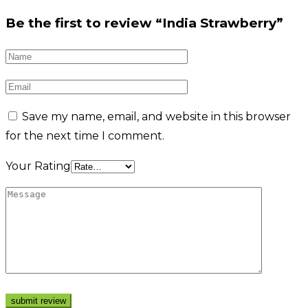
Be the first to review “India Strawberry”
Save my name, email, and website in this browser
for the next time I comment.
Your Rating