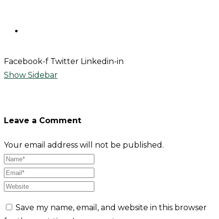
Contact
Facebook-f
Twitter
Linkedin-in
Show Sidebar
Leave a Comment
Your email address will not be published.
Save my name, email, and website in this browser