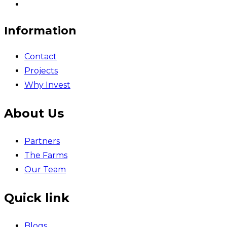
Information
Contact
Projects
Why Invest
About Us
Partners
The Farms
Our Team
Quick link
Blogs