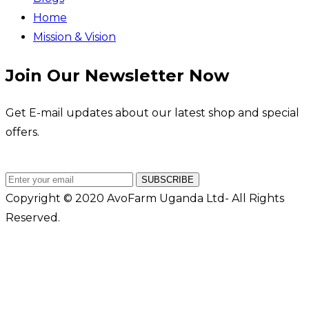
Home
Mission & Vision
Join Our Newsletter Now
Get E-mail updates about our latest shop and special
offers.
SUBSCRIBE
Copyright © 2020 AvoFarm Uganda Ltd- All Rights
Reserved.