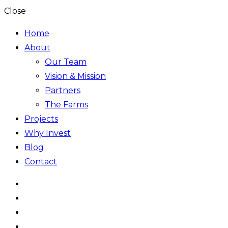
Close
Home
About
Our Team
Vision & Mission
Partners
The Farms
Projects
Why Invest
Blog
Contact