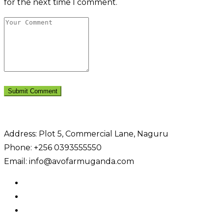
for the next time I comment.
Address: Plot 5, Commercial Lane, Naguru
Phone: +256 0393555550
Email: info@avofarmuganda.com