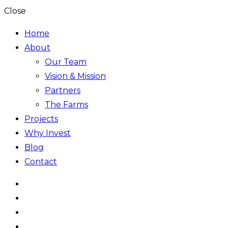
Close
Home
About
Our Team
Vision & Mission
Partners
The Farms
Projects
Why Invest
Blog
Contact