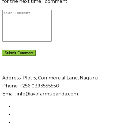
for the next time I comment.
Address: Plot 5, Commercial Lane, Naguru
Phone: +256 0393555550
Email: info@avofarmuganda.com