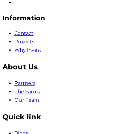
Information
Contact
Projects
Why Invest
About Us
Partners
The Farms
Our Team
Quick link
Blogs