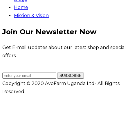
Home
Mission & Vision
Join Our Newsletter Now
Get E-mail updates about our latest shop and special
offers.
SUBSCRIBE
Copyright © 2020 AvoFarm Uganda Ltd- All Rights
Reserved.