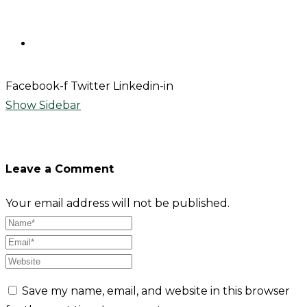
Contact
Facebook-f
Twitter
Linkedin-in
Show Sidebar
Leave a Comment
Your email address will not be published.
Save my name, email, and website in this browser