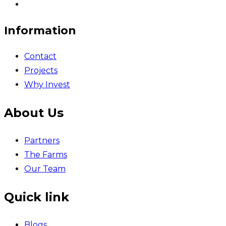
Information
Contact
Projects
Why Invest
About Us
Partners
The Farms
Our Team
Quick link
Blogs