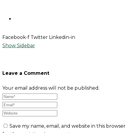
Contact
Facebook-f
Twitter
Linkedin-in
Show Sidebar
Leave a Comment
Your email address will not be published.
Save my name, email, and website in this browser