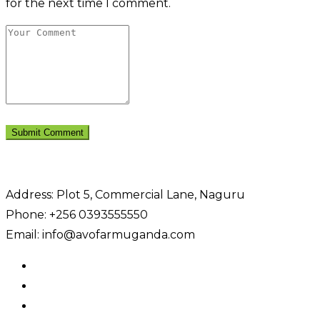
for the next time I comment.
Address: Plot 5, Commercial Lane, Naguru
Phone: +256 0393555550
Email: info@avofarmuganda.com