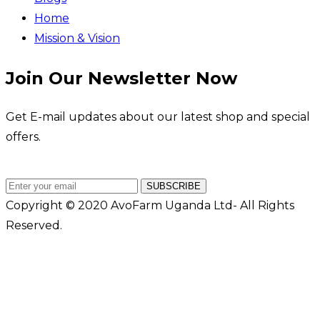
Home
Mission & Vision
Join Our Newsletter Now
Get E-mail updates about our latest shop and special
offers.
SUBSCRIBE
Copyright © 2020 AvoFarm Uganda Ltd- All Rights
Reserved.