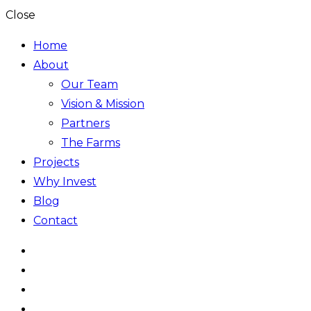
Close
Home
About
Our Team
Vision & Mission
Partners
The Farms
Projects
Why Invest
Blog
Contact