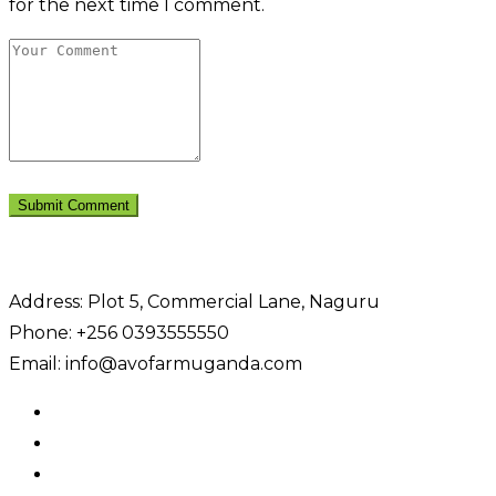
for the next time I comment.
Address: Plot 5, Commercial Lane, Naguru
Phone: +256 0393555550
Email: info@avofarmuganda.com