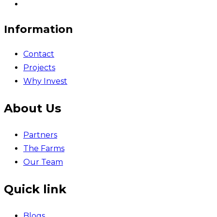
Information
Contact
Projects
Why Invest
About Us
Partners
The Farms
Our Team
Quick link
Blogs