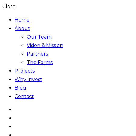
Close
Home
About
Our Team
Vision & Mission
Partners
The Farms
Projects
Why Invest
Blog
Contact