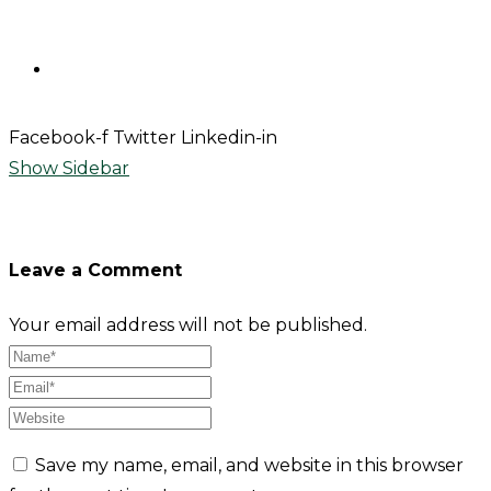
Contact
Facebook-f
Twitter
Linkedin-in
Show Sidebar
Leave a Comment
Your email address will not be published.
Save my name, email, and website in this browser