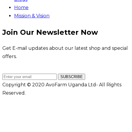
Home
Mission & Vision
Join Our Newsletter Now
Get E-mail updates about our latest shop and special
offers.
SUBSCRIBE
Copyright © 2020 AvoFarm Uganda Ltd- All Rights
Reserved.