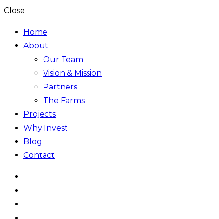
Close
Home
About
Our Team
Vision & Mission
Partners
The Farms
Projects
Why Invest
Blog
Contact