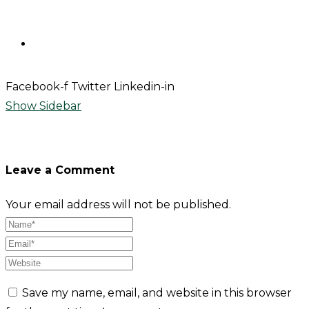
Contact
Facebook-f
Twitter
Linkedin-in
Show Sidebar
Leave a Comment
Your email address will not be published.
Save my name, email, and website in this browser