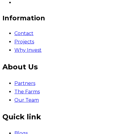
Information
Contact
Projects
Why Invest
About Us
Partners
The Farms
Our Team
Quick link
Blogs