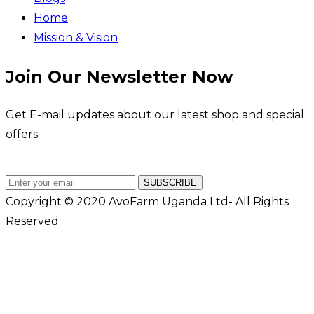
Home
Mission & Vision
Join Our Newsletter Now
Get E-mail updates about our latest shop and special
offers.
SUBSCRIBE
Copyright © 2020 AvoFarm Uganda Ltd- All Rights
Reserved.