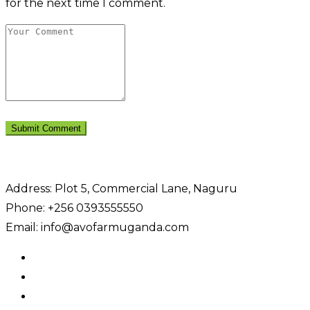
for the next time I comment.
Address: Plot 5, Commercial Lane, Naguru
Phone: +256 0393555550
Email: info@avofarmuganda.com