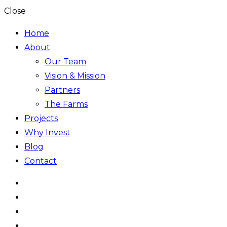
Close
Home
About
Our Team
Vision & Mission
Partners
The Farms
Projects
Why Invest
Blog
Contact