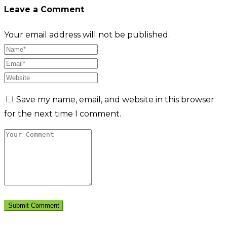
Leave a Comment
Your email address will not be published.
Save my name, email, and website in this browser
for the next time I comment.