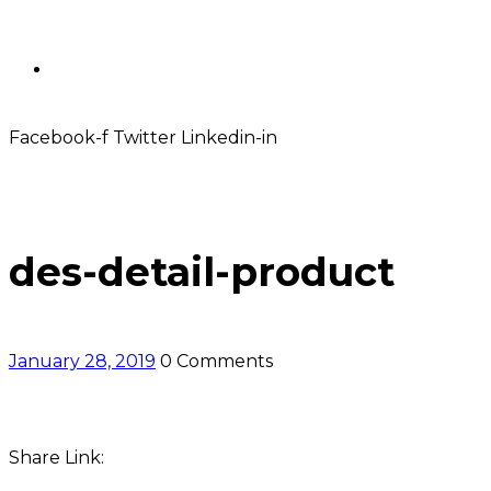
Contact
Facebook-f
Twitter
Linkedin-in
des-detail-product
January 28, 2019
0 Comments
Share Link: