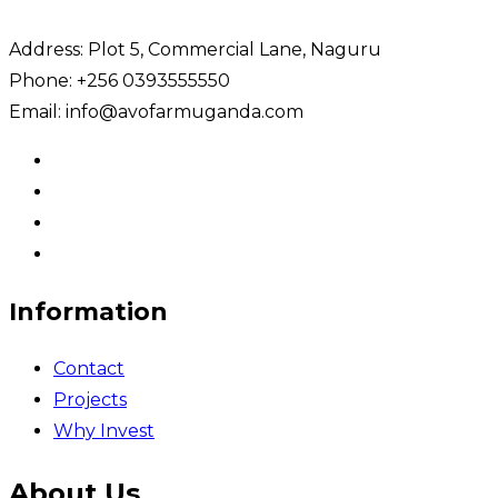
Address: Plot 5, Commercial Lane, Naguru
Phone: +256 0393555550
Email: info@avofarmuganda.com
Information
Contact
Projects
Why Invest
About Us