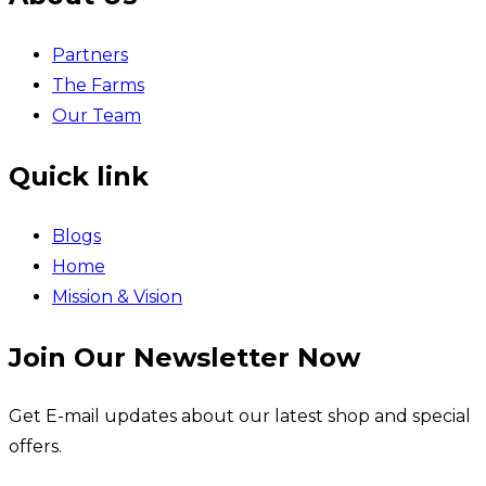
Partners
The Farms
Our Team
Quick link
Blogs
Home
Mission & Vision
Join Our Newsletter Now
Get E-mail updates about our latest shop and special
offers.