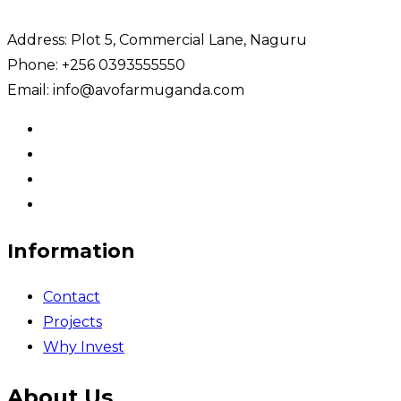
Address: Plot 5, Commercial Lane, Naguru
Phone: +256 0393555550
Email: info@avofarmuganda.com
Information
Contact
Projects
Why Invest
About Us