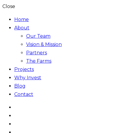
Close
Home
About
Our Team
Vision & Mission
Partners
The Farms
Projects
Why Invest
Blog
Contact