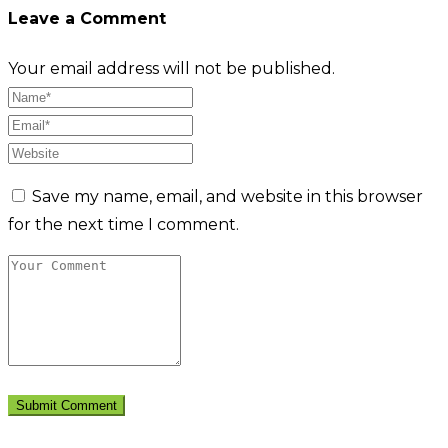
Leave a Comment
Your email address will not be published.
Save my name, email, and website in this browser
for the next time I comment.