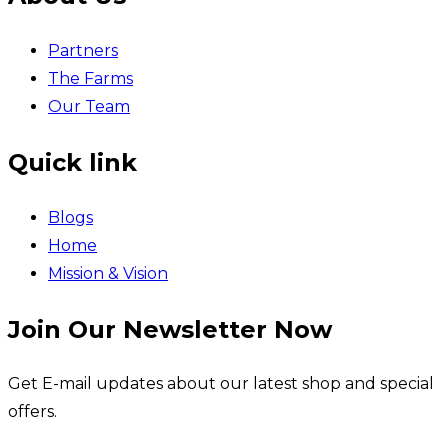
Partners
The Farms
Our Team
Quick link
Blogs
Home
Mission & Vision
Join Our Newsletter Now
Get E-mail updates about our latest shop and special
offers.