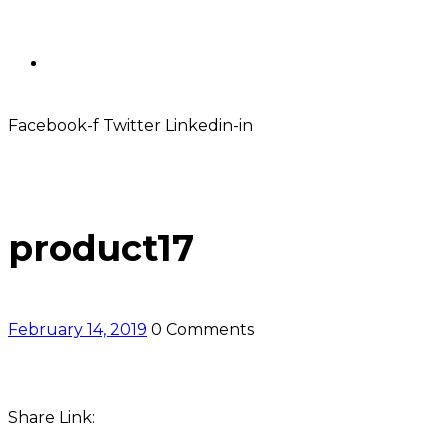
Contact
Facebook-f
Twitter
Linkedin-in
product17
February 14, 2019
0 Comments
Share Link: